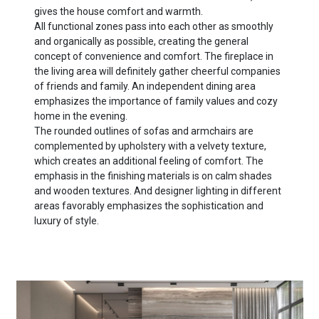
gives the house comfort and warmth.
All functional zones pass into each other as smoothly
and organically as possible, creating the general
concept of convenience and comfort. The fireplace in
the living area will definitely gather cheerful companies
of friends and family. An independent dining area
emphasizes the importance of family values ​​and cozy
home in the evening.
The rounded outlines of sofas and armchairs are
complemented by upholstery with a velvety texture,
which creates an additional feeling of comfort. The
emphasis in the finishing materials is on calm shades
and wooden textures. And designer lighting in different
areas favorably emphasizes the sophistication and
luxury of style.