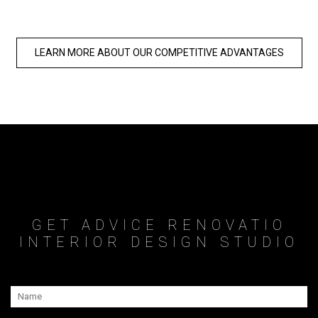
LEARN MORE ABOUT OUR COMPETITIVE ADVANTAGES
GET ADVICE RENOVATIO
INTERIOR DESIGN STUDIO