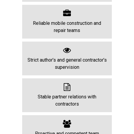
Reliable mobile construction and
repair teams
Strict author’s and general contractor’s
supervision
Stable partner relations with
contractors
Proactive and competent team