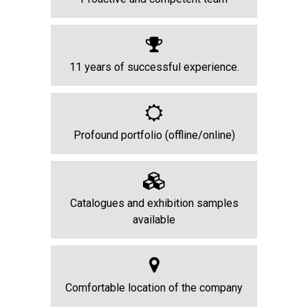
11 years of successful experience.
Profound portfolio (offline/online)
Catalogues and exhibition samples
available
Comfortable location of the company