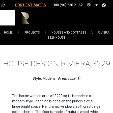
COST ESTIMATES
+380 (96) 230 21 62
HOME
PROJECTS
HOUSES AND COTTAGES
RIVIERA
3229 HOUSE
HOUSE DESIGN RIVIERA 3229
2
Style:
Modern
Area:
3229 ft
The house with an area of ​​3229 sq.ft. is made in a
modern style. Planning is done on the principle of a
large bright space. Panoramic windows, soft gray-beige
color scheme. The floor is made of natural wood, which