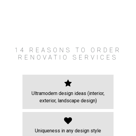
14 REASONS TO ORDER
RENOVATIO SERVICES
Ultramodern design ideas (interior,
exterior, landscape design)
Uniqueness in any design style