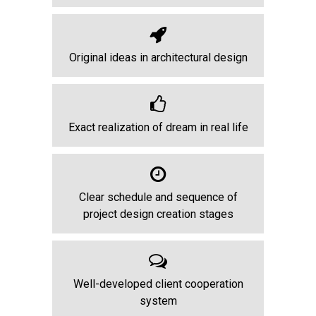
Original ideas in architectural design
Exact realization of dream in real life
Clear schedule and sequence of
project design creation stages
Well-developed client cooperation
system