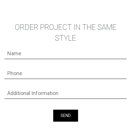
ORDER PROJECT IN THE SAME
STYLE