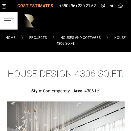
COST ESTIMATES
+380 (96) 230 21 62
HOME
PROJECTS
HOUSES AND COTTAGES
HOUSE
4306 SQ.FT.
HOUSE DESIGN 4306 SQ.FT.
2
Style:
Contemporary
Area:
4306 ft